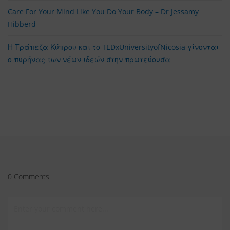
Care For Your Mind Like You Do Your Body – Dr Jessamy
Hibberd
Η Τράπεζα Κύπρου και το TEDxUniversityofNicosia γίνονται
ο πυρήνας των νέων ιδεών στην πρωτεύουσα
0 Comments