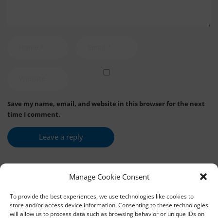
Save my name, email, and website in this browser for the next
time I comment.
Manage Cookie Consent
To provide the best experiences, we use technologies like cookies to
store and/or access device information. Consenting to these technologies
will allow us to process data such as browsing behavior or unique IDs on