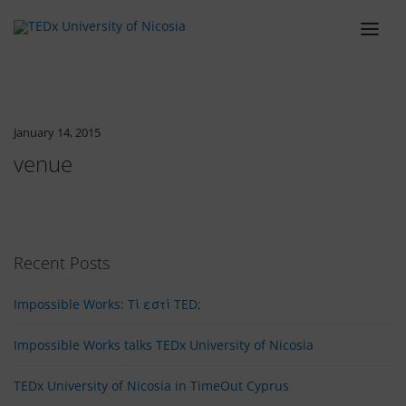
ABOUT
LINEUP
January 14, 2015
SCHEDULE
venue
TEAM
VENUE
TICKETS
Recent Posts
BLOG
Impossible Works: Tί εστί TED;
SPONSORS
Impossible Works talks TEDx University of Nicosia
CONTACT
TEDx University of Nicosia in TimeOut Cyprus