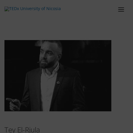
ABOUT
LINEUP
SCHEDULE
TEAM
VENUE
TICKETS
BLOG
SPONSORS
CONTACT
Tey El-Rjula