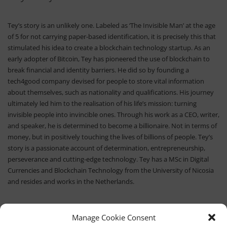
Tey’s story is an unlikely one. Labeled as ‘The Invisible Man’ at the age
of 5 for not carrying paper-based identification, it is precisely this that
stimulated his idea to create a blockchain technology startup. As an
early adopter of Bitcoin, Tey has pioneered the use of blockchain to
break financial and identity barriers. He did so by founding a
tech4good company devised for people to store vital information
about themselves, such as nationality and qualifications. His journey
ultimately led him to the realisation of his life’s mission: turning
invisible people into invincible ones. Through his work as a CEO, writer,
and speaker, he is determined to become a billionaire. Not in terms of
money, but in positively touching the lives of billions of people. Tey’s
story is a passionate account of determination, entrepreneurship,
perseverance and cutting-edge technology. Tey has a MSc in Digital
Currencies and Blockchain Technology from the University of Nicosia
and resides and works in the Netherlands.
Manage Cookie Consent