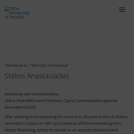
ABOUT
LINEUP
SCHEDULE
TEAM
The future is… ”too fast, too furious”
Stelios Anastasiades
VENUE
TICKETS
Advertising and communications,
BLOG
Telia & Pavla BBDO and Chairman, Cyprus Communication Agencies
SPONSORS
Association (SDEK)
After working in broadcasting for more than 20 years in the US Stelios
CONTACT
returned to Cyprus in 1981 and joined an offshore marketing firm:
Memo Marketing, where he served as an account executive and