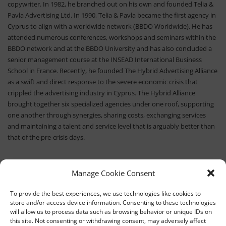
copywriter. In 1982, he branched out on his own and founded Telia &
Pavla Advertising Ltd. In 1990, Telia & Pavla became the first agency in
Cyprus to align with a worldwide network (BBDO Worldwide). He has
attended numerous conferences, workshops and seminars within the
BBDO network and at the BBDO University and has also concluded a
senior management course at the INSEAD International Business
School in France. Recently, he founded The Hybrid Advertising Alliance
as a swift and direct response to the severe economic crisis that
crippled the advertising industry in Cyprus. The Hybrid Alliance
brought together six specialized agencies under one roof, supporting
one another through synergies, sharing costs, exchanging services
and maintaining a talent and service level that is arguably better than
that of the pre-crisis days.
Manage Cookie Consent
To provide the best experiences, we use technologies like cookies to
store and/or access device information. Consenting to these technologies
will allow us to process data such as browsing behavior or unique IDs on
this site. Not consenting or withdrawing consent, may adversely affect