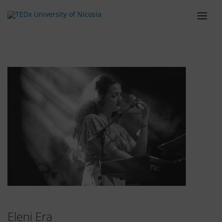
ABOUT
LINEUP
SCHEDULE
TEAM
VENUE
TICKETS
BLOG
SPONSORS
CONTACT
Eleni Era