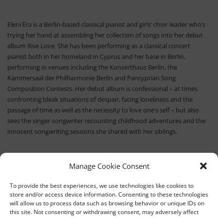
Eleni Era is a Berlin-based classical pianist and girls’ choir leader who’s
trying her hand at assembling her collection of songs into her debut
album Rise Love. She has been performing as a classical concert
pianist both in her homeland in Cyprus and her base in Berlin,
performing in venues including the Konzerthaus Berlin, the
Kammersaal der Philharmonie Berlin and Pancyprian Song
Composition Contests. Her debut album is confessional – at times
confronting bleak situations of despair, facing loneliness and the
passage of time as well as the necessity to love one’s self – but also
sees the singer-songwriter recounting childhood adventures and the
innocent songwriting sessions she shared with her siblings.
Manage Cookie Consent
To provide the best experiences, we use technologies like cookies to
store and/or access device information. Consenting to these technologies
will allow us to process data such as browsing behavior or unique IDs on
this site. Not consenting or withdrawing consent, may adversely affect
TEDx University of Nicosia