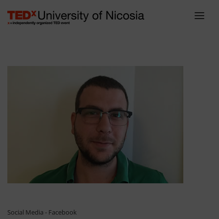
ABOUT
LINEUP
SCHEDULE
TEAM
VENUE
TICKETS
BLOG
SPONSORS
CONTACT
Social Media - Facebook