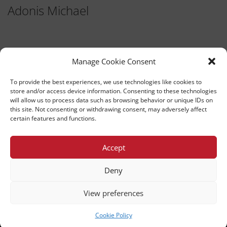
Adonis Michael
Manage Cookie Consent
To provide the best experiences, we use technologies like cookies to
store and/or access device information. Consenting to these technologies
will allow us to process data such as browsing behavior or unique IDs on
this site. Not consenting or withdrawing consent, may adversely affect
TEDx University of Nicosia
certain features and functions.
This independent TEDx event is operated under license from
TED.
Accept
UNIVERSITY OF NICOSIA
Deny
PRIVACY POLICY
BACK TO TOP
View preferences
Cookie Policy