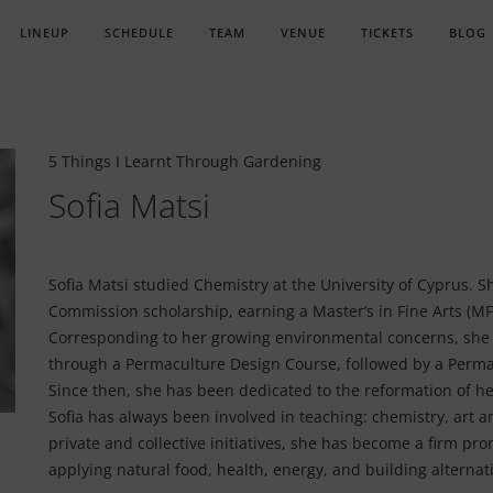
LINEUP
SCHEDULE
TEAM
VENUE
TICKETS
BLOG
5 Things I Learnt Through Gardening
Sofia Matsi
Sofia Matsi studied Chemistry at the University of Cyprus. Sh
Commission scholarship, earning a Master’s in Fine Arts (MFA
Corresponding to her growing environmental concerns, she
through a Permaculture Design Course, followed by a Perma
Since then, she has been dedicated to the reformation of he
Sofia has always been involved in teaching: chemistry, art
private and collective initiatives, she has become a firm pro
applying natural food, health, energy, and building alternat