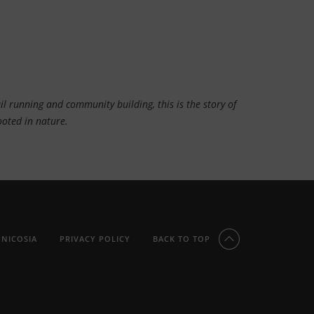
l running and community building, this is the story of
rooted in nature.
 NICOSIA
PRIVACY POLICY
BACK TO TOP