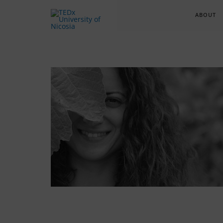
ABOUT