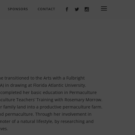
SPONSORS
CONTACT
e transitioned to the Arts with a Fulbright
) in drawing at Florida Atlantic University.
 completed her basic education in Permaculture
culture Teachers’ Training with Rosemary Morrow.
r family land into a productive permaculture farm.
 and permaculture. Through her involvement in
moter of a natural lifestyle, by researching and
ives.