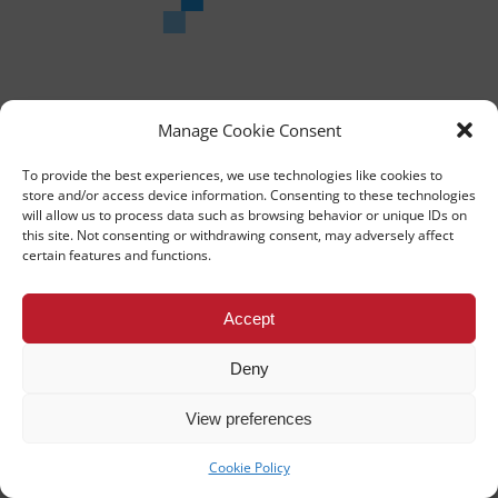
He is currently working very closely alongside the makers of the
instruments that he plays and will be at TEDxUniversityofNicosia to
share his thoughts and talents.
Manage Cookie Consent
To provide the best experiences, we use technologies like cookies to
store and/or access device information. Consenting to these technologies
will allow us to process data such as browsing behavior or unique IDs on
this site. Not consenting or withdrawing consent, may adversely affect
TEDx University of Nicosia
certain features and functions.
This independent TEDx event is operated under license from
TED.
Accept
UNIVERSITY OF NICOSIA
PRIVACY POLICY
Deny
BACK TO TOP
View preferences
Cookie Policy